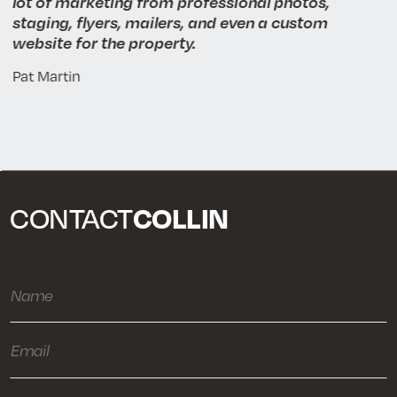
lot of marketing from professional photos,
staging, flyers, mailers, and even a custom
website for the property.
Pat Martin
COLLIN
CONTACT