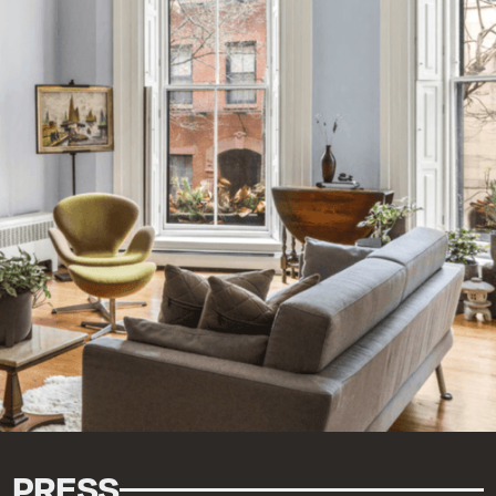
PRESS