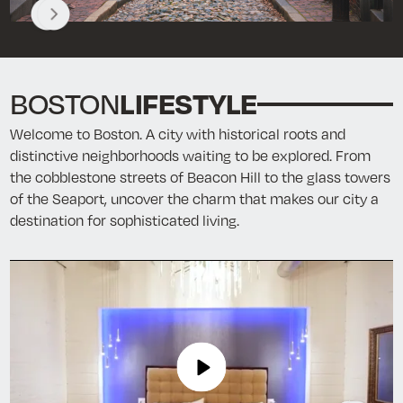
LIFESTYLE
BOSTON
Welcome to Boston. A city with historical roots and
distinctive neighborhoods waiting t
o be explored.
From
the cobblestone streets of Beacon Hill to the glass towers
of the Seaport, uncover the charm that makes our city a
destination for sophisticated living.
Play