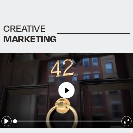
CREATIVE
MARKETING
Play
Play
En