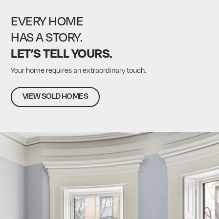
fu
EVERY HOME
HAS A STORY.
LET’S TELL YOURS.
Your home requires an extraordinary touch.
VIEW SOLD HOMES