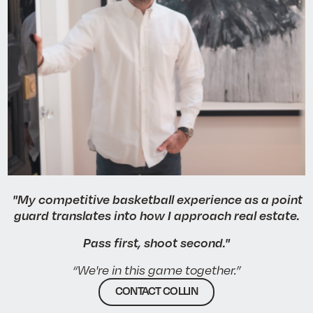
"My competitive basketball experience as a point
guard translates into how I approach real estate.
Pass first, shoot second."
“We're in this game together.”
CONTACT COLLIN