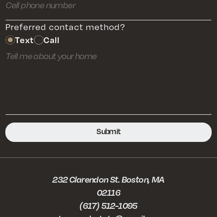
Preferred contact method?
Text
Call
232 Clarendon St. Boston, MA
02116
(617) 512-1095