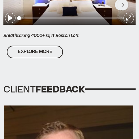
Play
Ent
full
Breathtaking 4000+ sq ft Boston Loft
EXPLORE MORE
FEEDBACK
CLIENT