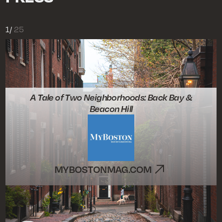
1
/
25
A Tale of Two Neighborhoods: Back Bay &
Beacon Hill
MYBOSTONMAG.COM