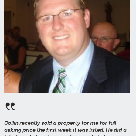
Collin recently sold a property for me for full
asking price the first week it was listed. He did a