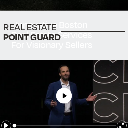
Innovative Boston
REAL ESTATE
Real Estate Services
POINT GUARD
For Visionary Sellers
Make your next move with
confidence
START NOW
Play