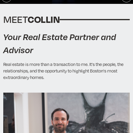
Play
En
fu
COLLIN
MEET
Your Real Estate Partner and
Advisor
Real estate is more than a transaction to me. It's the people, the
relationships, and the opportunity to highlight Boston's most
extraordinary homes.