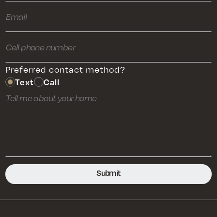
Preferred contact method?
Text
Call