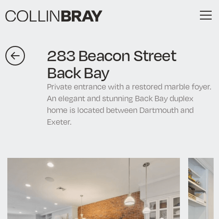
283 Beacon Street
Back Bay
Private entrance with a restored marble foyer.
An elegant and stunning Back Bay duplex
home is located between Dartmouth and
Exeter.