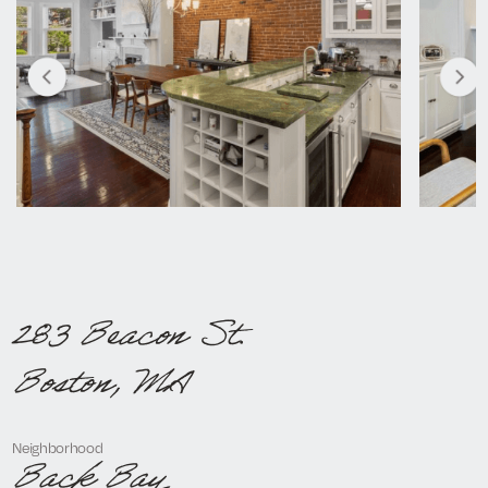
283 Beacon St.
Boston, MA
Neighborhood
Back Bay